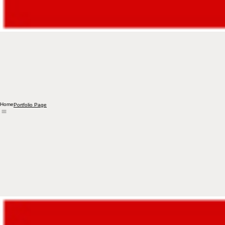
Home
Portfolio Page