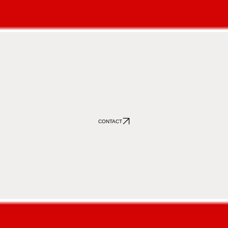
CONTACT