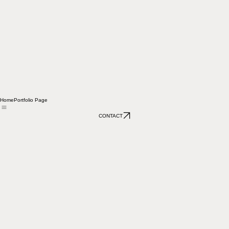
Home
Portfolio Page
CONTACT